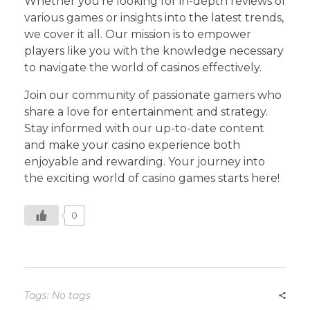
Whether you’re looking for in-depth reviews of
various games or insights into the latest trends,
we cover it all. Our mission is to empower
players like you with the knowledge necessary
to navigate the world of casinos effectively.
Join our community of passionate gamers who
share a love for entertainment and strategy.
Stay informed with our up-to-date content
and make your casino experience both
enjoyable and rewarding. Your journey into
the exciting world of casino games starts here!
0
Tags: No tags