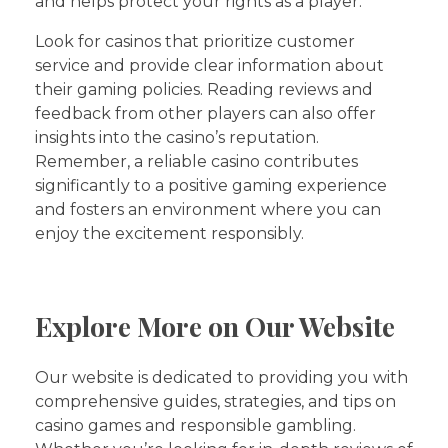
and helps protect your rights as a player.
Look for casinos that prioritize customer
service and provide clear information about
their gaming policies. Reading reviews and
feedback from other players can also offer
insights into the casino’s reputation.
Remember, a reliable casino contributes
significantly to a positive gaming experience
and fosters an environment where you can
enjoy the excitement responsibly.
Explore More on Our Website
Our website is dedicated to providing you with
comprehensive guides, strategies, and tips on
casino games and responsible gambling.