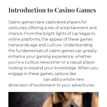
Introduction to Casino Games
Casino games have captivated players for
centuries, offering a mix of entertainment and
chance. From the bright lights of Las Vegas to
online platforms, the appeal of these games
transcends age and culture. Understanding
the fundamentals of casino games can greatly
enhance your gaming experience, whether
you’re a curious newcomer or a casual player
looking to expand your knowledge. When you
engage in these games, options like
online
poker real money
can add a whole new
dimension of excitement to your adventures.