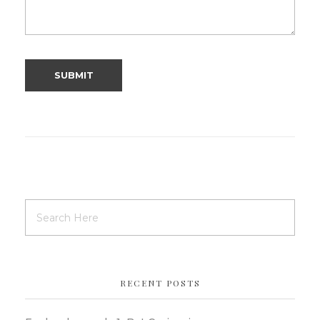
RECENT POSTS