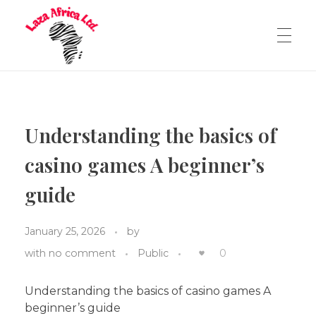
Laza Africa Ltd
Natural. Local. Wholesome.
Understanding the basics of
casino games A beginner’s
guide
January 25, 2026
by
SuperAdmin
with
no comment
Public
0
Understanding the basics of casino games A
beginner’s guide