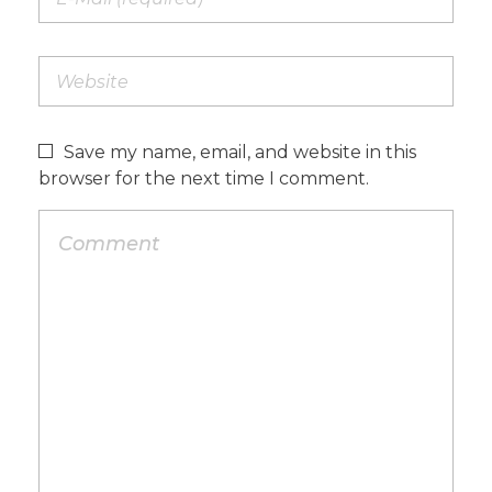
Save my name, email, and website in this
browser for the next time I comment.