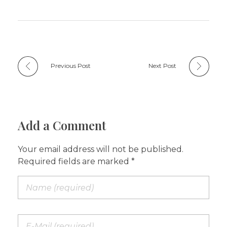
Previous Post
Next Post
Add a Comment
Your email address will not be published.
Required fields are marked *