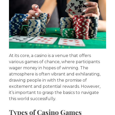
At its core, a casino is a venue that offers
various games of chance, where participants
wager money in hopes of winning. The
atmosphere is often vibrant and exhilarating,
drawing people in with the promise of
excitement and potential rewards. However,
it’s important to grasp the basics to navigate
this world successfully.
Types of Casino Games