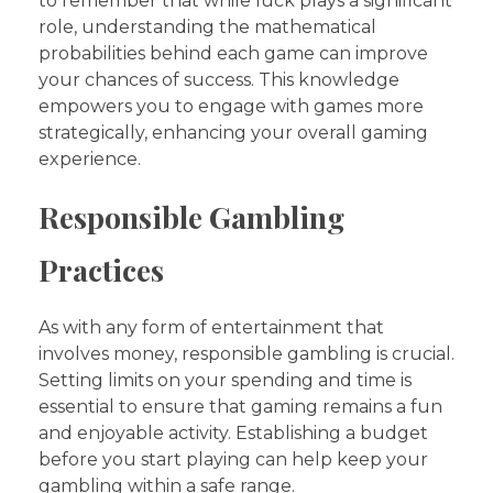
to remember that while luck plays a significant
role, understanding the mathematical
probabilities behind each game can improve
your chances of success. This knowledge
empowers you to engage with games more
strategically, enhancing your overall gaming
experience.
Responsible Gambling
Practices
As with any form of entertainment that
involves money, responsible gambling is crucial.
Setting limits on your spending and time is
essential to ensure that gaming remains a fun
and enjoyable activity. Establishing a budget
before you start playing can help keep your
gambling within a safe range.