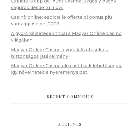
Explora la app de 1xBet Casino: juegos y pagos
seguros desde tu móvil
Casinò online: esplora le offerte di bonus più
vantaggiose del 2026
A gyors kifizetések titkai a Magyar Online Casino
világában
Magyar Online Casino: gyors kifizetések és
biztonságos játékélmény
Magyar Online Casino élő cashback lehetőségek:
így növelheted a nyereményeidet
RECENT COMMENTS
ARCHIVES