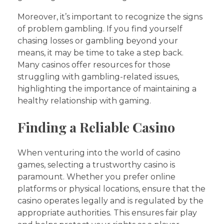
Moreover, it’s important to recognize the signs
of problem gambling. If you find yourself
chasing losses or gambling beyond your
means, it may be time to take a step back.
Many casinos offer resources for those
struggling with gambling-related issues,
highlighting the importance of maintaining a
healthy relationship with gaming.
Finding a Reliable Casino
When venturing into the world of casino
games, selecting a trustworthy casino is
paramount. Whether you prefer online
platforms or physical locations, ensure that the
casino operates legally and is regulated by the
appropriate authorities. This ensures fair play