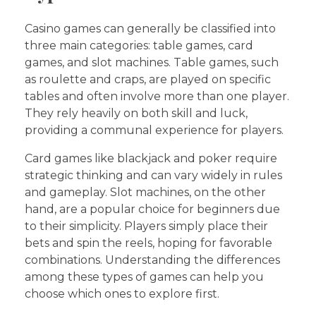
Casino games can generally be classified into
three main categories: table games, card
games, and slot machines. Table games, such
as roulette and craps, are played on specific
tables and often involve more than one player.
They rely heavily on both skill and luck,
providing a communal experience for players.
Card games like blackjack and poker require
strategic thinking and can vary widely in rules
and gameplay. Slot machines, on the other
hand, are a popular choice for beginners due
to their simplicity. Players simply place their
bets and spin the reels, hoping for favorable
combinations. Understanding the differences
among these types of games can help you
choose which ones to explore first.