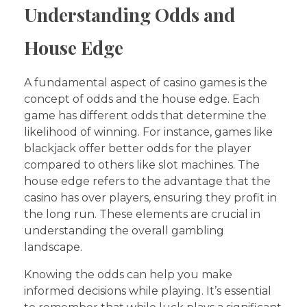
Understanding Odds and
House Edge
A fundamental aspect of casino games is the
concept of odds and the house edge. Each
game has different odds that determine the
likelihood of winning. For instance, games like
blackjack offer better odds for the player
compared to others like slot machines. The
house edge refers to the advantage that the
casino has over players, ensuring they profit in
the long run. These elements are crucial in
understanding the overall gambling
landscape.
Knowing the odds can help you make
informed decisions while playing. It’s essential