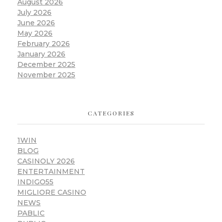
August 2026
July 2026
June 2026
May 2026
February 2026
January 2026
December 2025
November 2025
CATEGORIES
1WIN
BLOG
CASINOLY 2026
ENTERTAINMENT
INDIGO55
MIGLIORE CASINO
NEWS
PABLIC