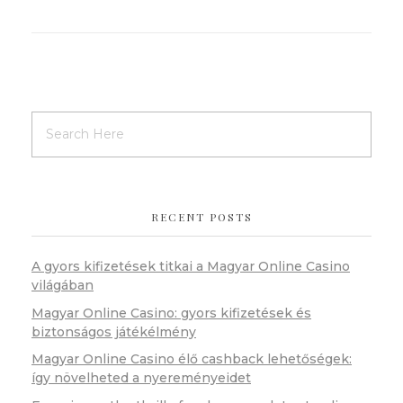
RECENT POSTS
A gyors kifizetések titkai a Magyar Online Casino
világában
Magyar Online Casino: gyors kifizetések és
biztonságos játékélmény
Magyar Online Casino élő cashback lehetőségek:
így növelheted a nyereményeidet