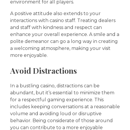
environment for all players.
A positive attitude also extends to your
interactions with casino staff. Treating dealers
and staff with kindness and respect can
enhance your overall experience. A smile and a
polite demeanor can go a long way in creating
a welcoming atmosphere, making your visit
more enjoyable.
Avoid Distractions
In a bustling casino, distractions can be
abundant, but it’s essential to minimize them
for a respectful gaming experience. This
includes keeping conversations at a reasonable
volume and avoiding loud or disruptive
behavior. Being considerate of those around
you can contribute to a more enjoyable