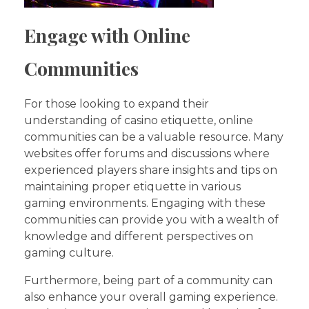
Engage with Online
Communities
For those looking to expand their
understanding of casino etiquette, online
communities can be a valuable resource. Many
websites offer forums and discussions where
experienced players share insights and tips on
maintaining proper etiquette in various
gaming environments. Engaging with these
communities can provide you with a wealth of
knowledge and different perspectives on
gaming culture.
Furthermore, being part of a community can
also enhance your overall gaming experience.