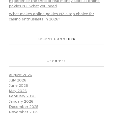
Experience the thrill of real money slots at online
pokies NZ: what you need
What makes online pokies NZ a top choice for
casino enthusiasts in 2026?
RECENT COMMENTS
ARCHIVES
August 2026
July 2026
June 2026
May 2026
February 2026
January 2026
December 2025
November 2025