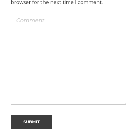
browser for the next time I comment.