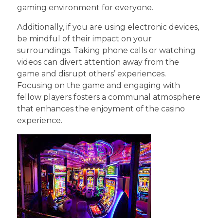
gaming environment for everyone.
Additionally, if you are using electronic devices,
be mindful of their impact on your
surroundings. Taking phone calls or watching
videos can divert attention away from the
game and disrupt others’ experiences.
Focusing on the game and engaging with
fellow players fosters a communal atmosphere
that enhances the enjoyment of the casino
experience.