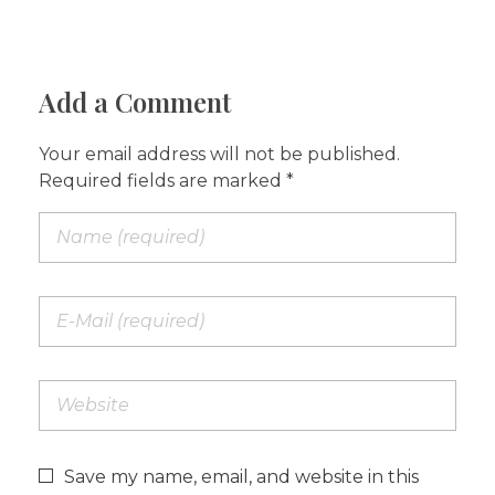
Add a Comment
Your email address will not be published.
Required fields are marked *
Save my name, email, and website in this