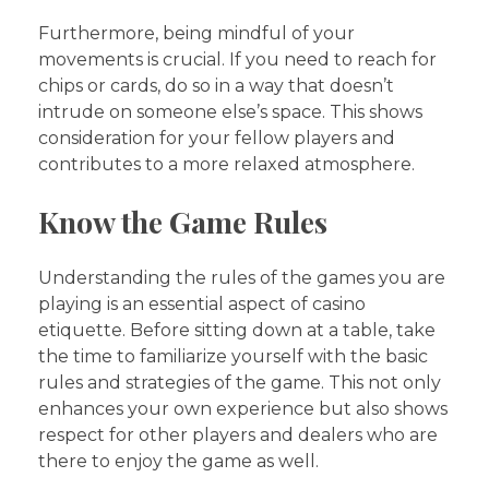
Furthermore, being mindful of your
movements is crucial. If you need to reach for
chips or cards, do so in a way that doesn’t
intrude on someone else’s space. This shows
consideration for your fellow players and
contributes to a more relaxed atmosphere.
Know the Game Rules
Understanding the rules of the games you are
playing is an essential aspect of casino
etiquette. Before sitting down at a table, take
the time to familiarize yourself with the basic
rules and strategies of the game. This not only
enhances your own experience but also shows
respect for other players and dealers who are
there to enjoy the game as well.