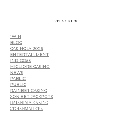
CATEGORIES
1WIN
BLOG
CASINOLY 2026
ENTERTAINMENT
INDIGO55
MIGLIORE CASINO
NEWS
PABLIC
PUBLIC
RAINBET CASINO
XON BET JACKPOTS
ΠΑΙΧΝΊΔΙΑ ΚΑΖΊΝΟ
ΣΤΟΙΧΗΜΑΤΙΚΈΣ