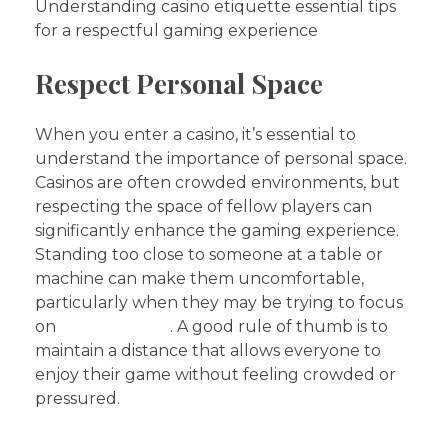
Understanding casino etiquette essential tips
for a respectful gaming experience
Respect Personal Space
When you enter a casino, it’s essential to
understand the importance of personal space.
Casinos are often crowded environments, but
respecting the space of fellow players can
significantly enhance the gaming experience.
Standing too close to someone at a table or
machine can make them uncomfortable,
particularly when they may be trying to focus
on
online casinos
. A good rule of thumb is to
maintain a distance that allows everyone to
enjoy their game without feeling crowded or
pressured.