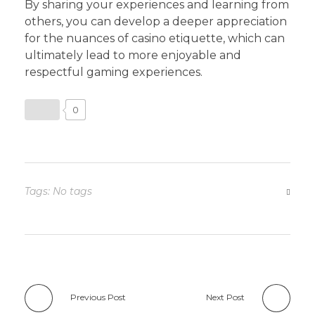
By sharing your experiences and learning from
others, you can develop a deeper appreciation
for the nuances of casino etiquette, which can
ultimately lead to more enjoyable and
respectful gaming experiences.
0
Tags: No tags
Previous Post
Next Post