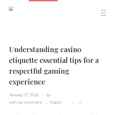
Laza Africa Ltd
Natural. Local. Wholesome.
Understanding casino
etiquette essential tips for a
respectful gaming
experience
January 27, 2026
by
SuperAdmin
with
no comment
Public
0