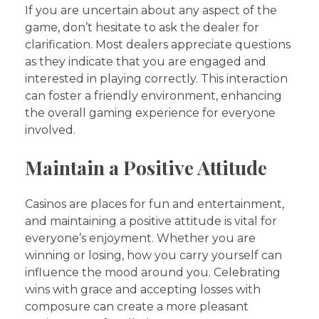
If you are uncertain about any aspect of the
game, don’t hesitate to ask the dealer for
clarification. Most dealers appreciate questions
as they indicate that you are engaged and
interested in playing correctly. This interaction
can foster a friendly environment, enhancing
the overall gaming experience for everyone
involved.
Maintain a Positive Attitude
Casinos are places for fun and entertainment,
and maintaining a positive attitude is vital for
everyone’s enjoyment. Whether you are
winning or losing, how you carry yourself can
influence the mood around you. Celebrating
wins with grace and accepting losses with
composure can create a more pleasant