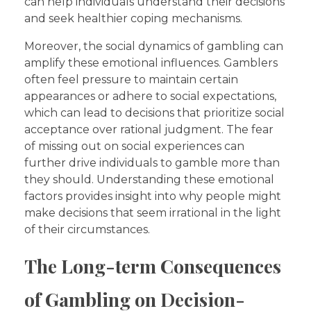
can help individuals understand their decisions
and seek healthier coping mechanisms.
Moreover, the social dynamics of gambling can
amplify these emotional influences. Gamblers
often feel pressure to maintain certain
appearances or adhere to social expectations,
which can lead to decisions that prioritize social
acceptance over rational judgment. The fear
of missing out on social experiences can
further drive individuals to gamble more than
they should. Understanding these emotional
factors provides insight into why people might
make decisions that seem irrational in the light
of their circumstances.
The Long-term Consequences
of Gambling on Decision-