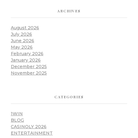
ARCHIVES
August 2026
July 2026
June 2026
May 2026
February 2026
January 2026
December 2025
November 2025
CATEGORIES
1WIN
BLOG
CASINOLY 2026
ENTERTAINMENT