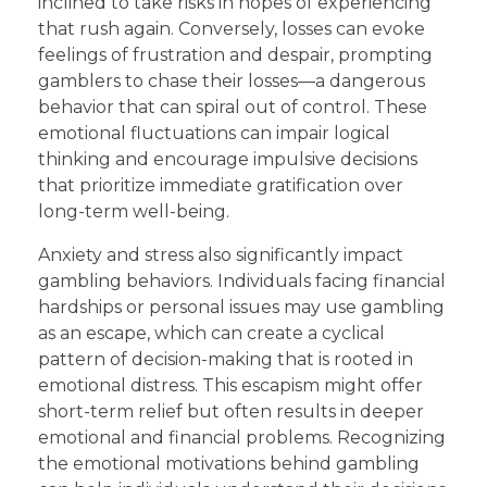
inclined to take risks in hopes of experiencing
that rush again. Conversely, losses can evoke
feelings of frustration and despair, prompting
gamblers to chase their losses—a dangerous
behavior that can spiral out of control. These
emotional fluctuations can impair logical
thinking and encourage impulsive decisions
that prioritize immediate gratification over
long-term well-being.
Anxiety and stress also significantly impact
gambling behaviors. Individuals facing financial
hardships or personal issues may use gambling
as an escape, which can create a cyclical
pattern of decision-making that is rooted in
emotional distress. This escapism might offer
short-term relief but often results in deeper
emotional and financial problems. Recognizing
the emotional motivations behind gambling