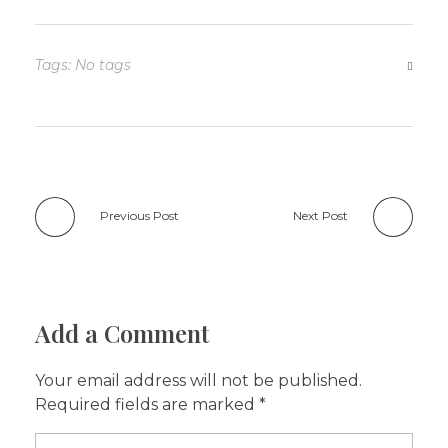
Tags: No tags
Previous Post
Next Post
Add a Comment
Your email address will not be published.
Required fields are marked *