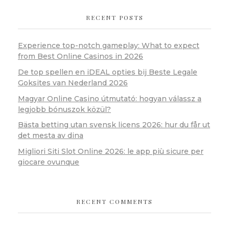
RECENT POSTS
Experience top-notch gameplay: What to expect
from Best Online Casinos in 2026
De top spellen en iDEAL opties bij Beste Legale
Goksites van Nederland 2026
Magyar Online Casino útmutató: hogyan válassz a
legjobb bónuszok közül?
Bästa betting utan svensk licens 2026: hur du får ut
det mesta av dina
Migliori Siti Slot Online 2026: le app più sicure per
giocare ovunque
RECENT COMMENTS