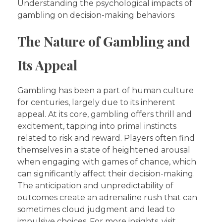
Understanding the psychological impacts of
gambling on decision-making behaviors
The Nature of Gambling and
Its Appeal
Gambling has been a part of human culture
for centuries, largely due to its inherent
appeal. At its core, gambling offers thrill and
excitement, tapping into primal instincts
related to risk and reward. Players often find
themselves in a state of heightened arousal
when engaging with games of chance, which
can significantly affect their decision-making.
The anticipation and unpredictability of
outcomes create an adrenaline rush that can
sometimes cloud judgment and lead to
impulsive choices. For more insights, visit