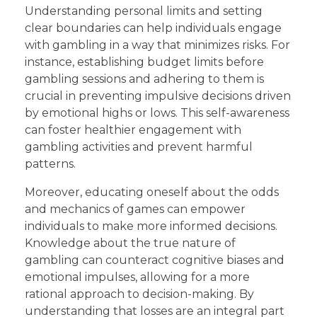
Understanding personal limits and setting
clear boundaries can help individuals engage
with gambling in a way that minimizes risks. For
instance, establishing budget limits before
gambling sessions and adhering to them is
crucial in preventing impulsive decisions driven
by emotional highs or lows. This self-awareness
can foster healthier engagement with
gambling activities and prevent harmful
patterns.
Moreover, educating oneself about the odds
and mechanics of games can empower
individuals to make more informed decisions.
Knowledge about the true nature of
gambling can counteract cognitive biases and
emotional impulses, allowing for a more
rational approach to decision-making. By
understanding that losses are an integral part