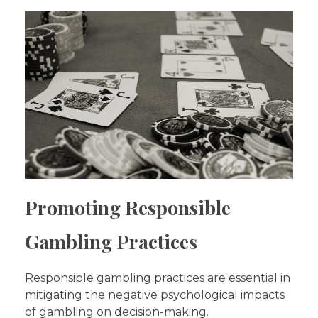
Promoting Responsible
Gambling Practices
Responsible gambling practices are essential in
mitigating the negative psychological impacts
of gambling on decision-making.