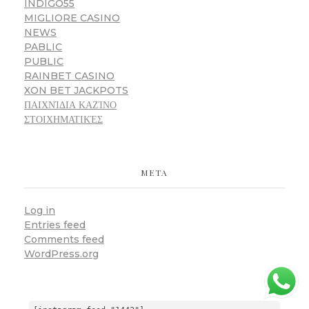
INDIGO55
MIGLIORE CASINO
NEWS
PABLIC
PUBLIC
RAINBET CASINO
XON BET JACKPOTS
ΠΑΙΧΝΊΔΙΑ ΚΑΖΊΝΟ
ΣΤΟΙΧΗΜΑΤΙΚΈΣ
META
Log in
Entries feed
Comments feed
WordPress.org