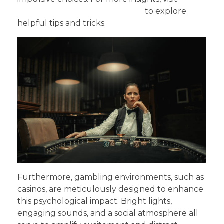
https://rockyspin-casino-nz.com
to explore
helpful tips and tricks.
Furthermore, gambling environments, such as
casinos, are meticulously designed to enhance
this psychological impact. Bright lights,
engaging sounds, and a social atmosphere all