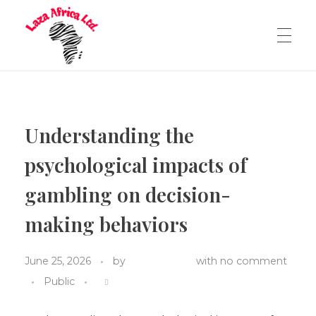
Laza Africa Ltd
Natural. Local. Wholesome.
Understanding the
psychological impacts of
gambling on decision-
making behaviors
June 25, 2026
by
SuperAdmin
with
no comment
Public