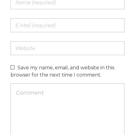
Save my name, email, and website in this
browser for the next time I comment.