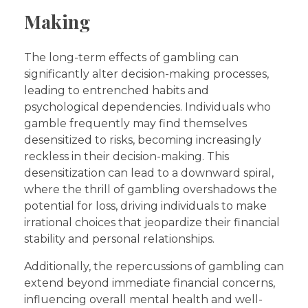
Making
The long-term effects of gambling can
significantly alter decision-making processes,
leading to entrenched habits and
psychological dependencies. Individuals who
gamble frequently may find themselves
desensitized to risks, becoming increasingly
reckless in their decision-making. This
desensitization can lead to a downward spiral,
where the thrill of gambling overshadows the
potential for loss, driving individuals to make
irrational choices that jeopardize their financial
stability and personal relationships.
Additionally, the repercussions of gambling can
extend beyond immediate financial concerns,
influencing overall mental health and well-