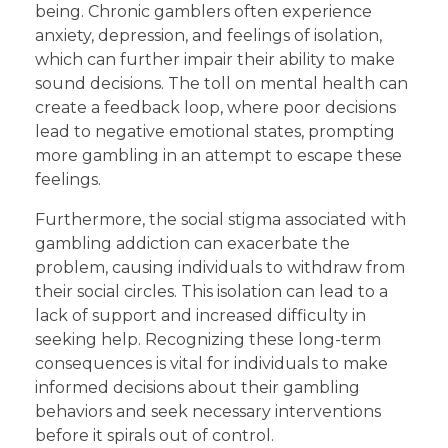
being. Chronic gamblers often experience
anxiety, depression, and feelings of isolation,
which can further impair their ability to make
sound decisions. The toll on mental health can
create a feedback loop, where poor decisions
lead to negative emotional states, prompting
more gambling in an attempt to escape these
feelings.
Furthermore, the social stigma associated with
gambling addiction can exacerbate the
problem, causing individuals to withdraw from
their social circles. This isolation can lead to a
lack of support and increased difficulty in
seeking help. Recognizing these long-term
consequences is vital for individuals to make
informed decisions about their gambling
behaviors and seek necessary interventions
before it spirals out of control.