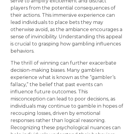
serve to amplify excitement and distract
players from the potential consequences of
their actions. This immersive experience can
lead individuals to place bets they may
otherwise avoid, as the ambiance encourages a
sense of invincibility. Understanding this appeal
is crucial to grasping how gambling influences
behaviors.
The thrill of winning can further exacerbate
decision-making biases. Many gamblers
experience what is known as the “gambler’s
fallacy,” the belief that past events can
influence future outcomes. This
misconception can lead to poor decisions, as
individuals may continue to gamble in hopes of
recouping losses, driven by emotional
responses rather than logical reasoning.
Recognizing these psychological nuances can