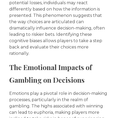
potential losses, individuals may react
differently based on how the information is
presented. This phenomenon suggests that
the way choices are articulated can
dramatically influence decision-making, often
leading to riskier bets. Identifying these
cognitive biases allows players to take a step
back and evaluate their choices more
rationally.
The Emotional Impacts of
Gambling on Decisions
Emotions play a pivotal role in decision-making
processes, particularly in the realm of
gambling. The highs associated with winning
can lead to euphoria, making players more