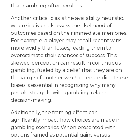
that gambling often exploits.
Another critical bias is the availability heuristic,
where individuals assess the likelihood of
outcomes based on their immediate memories.
For example, a player may recall recent wins
more vividly than losses, leading them to
overestimate their chances of success. This
skewed perception can result in continuous
gambling, fueled by a belief that they are on
the verge of another win. Understanding these
biases is essential in recognizing why many
people struggle with gambling-related
decision-making.
Additionally, the framing effect can
significantly impact how choices are made in
gambling scenarios. When presented with
options framed as potential gains versus