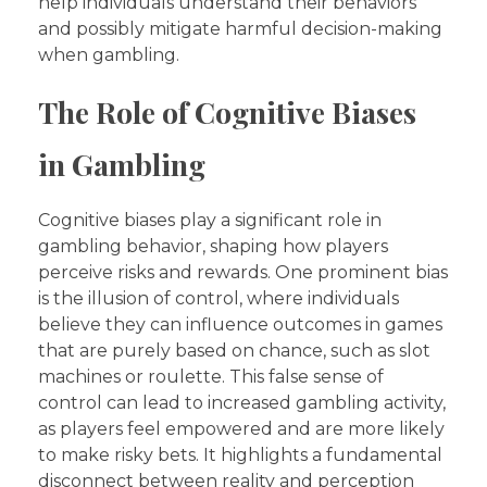
help individuals understand their behaviors
and possibly mitigate harmful decision-making
when gambling.
The Role of Cognitive Biases
in Gambling
Cognitive biases play a significant role in
gambling behavior, shaping how players
perceive risks and rewards. One prominent bias
is the illusion of control, where individuals
believe they can influence outcomes in games
that are purely based on chance, such as slot
machines or roulette. This false sense of
control can lead to increased gambling activity,
as players feel empowered and are more likely
to make risky bets. It highlights a fundamental
disconnect between reality and perception