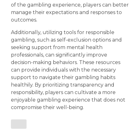
of the gambling experience, players can better
manage their expectations and responses to
outcomes.
Additionally, utilizing tools for responsible
gambling, such as self-exclusion options and
seeking support from mental health
professionals, can significantly improve
decision-making behaviors. These resources
can provide individuals with the necessary
support to navigate their gambling habits
healthily. By prioritizing transparency and
responsibility, players can cultivate a more
enjoyable gambling experience that does not
compromise their well-being.