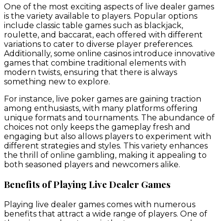
One of the most exciting aspects of live dealer games
is the variety available to players. Popular options
include classic table games such as blackjack,
roulette, and baccarat, each offered with different
variations to cater to diverse player preferences.
Additionally, some online casinos introduce innovative
games that combine traditional elements with
modern twists, ensuring that there is always
something new to explore.
For instance, live poker games are gaining traction
among enthusiasts, with many platforms offering
unique formats and tournaments. The abundance of
choices not only keeps the gameplay fresh and
engaging but also allows players to experiment with
different strategies and styles. This variety enhances
the thrill of online gambling, making it appealing to
both seasoned players and newcomers alike.
Benefits of Playing Live Dealer Games
Playing live dealer games comes with numerous
benefits that attract a wide range of players. One of