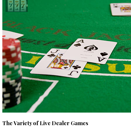
The Variety of Live Dealer Games