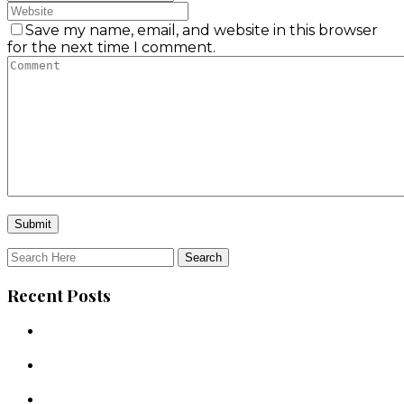
Save my name, email, and website in this browser
for the next time I comment.
Recent Posts
Casinò online: esplora le offerte di bonus più
vantaggiose del 2026
A gyors kifizetések titkai a Magyar Online Casino
világában
Magyar Online Casino: gyors kifizetések és