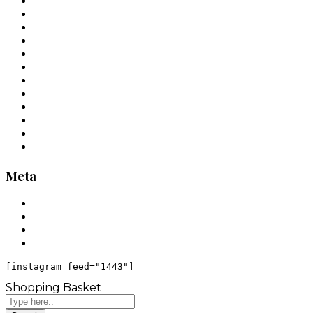
Blog
Casinoly 2026
Entertainment
indigo55
Migliore Casino
News
Pablic
Public
Rainbet Casino
Xon Bet Jackpots
Παιχνίδια Καζίνο
Στοιχηματικές
Meta
Log in
Entries feed
Comments feed
WordPress.org
[instagram feed="1443"]
Shopping Basket