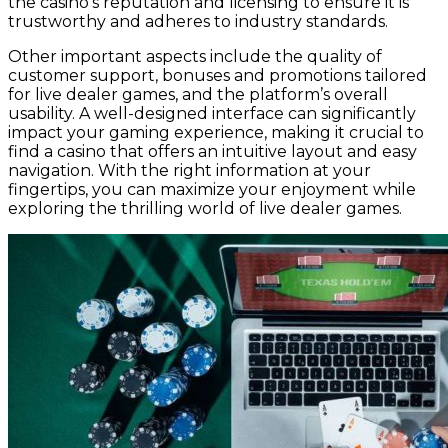
the casino’s reputation and licensing to ensure it is
trustworthy and adheres to industry standards.
Other important aspects include the quality of
customer support, bonuses and promotions tailored
for live dealer games, and the platform’s overall
usability. A well-designed interface can significantly
impact your gaming experience, making it crucial to
find a casino that offers an intuitive layout and easy
navigation. With the right information at your
fingertips, you can maximize your enjoyment while
exploring the thrilling world of live dealer games.