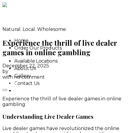
Laza Africa Ltd
Natural. Local. Wholesome.
Home
Experience the thrill of live dealer
Order Our Products
games in online gambling
Laza Ice Lollies
Available Locations
December 22, 2025
About Us
by
SuperAdmin
Gallery
with
no comment
Public
Contact Us
Experience the thrill of live dealer games in online
gambling
Understanding Live Dealer Games
Live dealer games have revolutionized the online