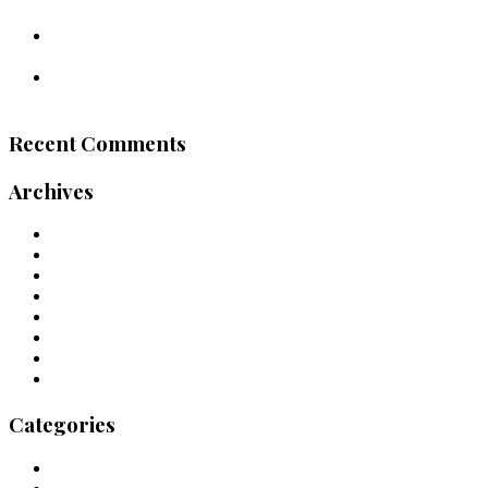
biztonságos játékélmény
Magyar Online Casino élő cashback lehetőségek:
így növelheted a nyereményeidet
Experience the thrill of real money slots at
online pokies NZ: what you need
Recent Comments
Archives
August 2026
July 2026
June 2026
May 2026
February 2026
January 2026
December 2025
November 2025
Categories
1win