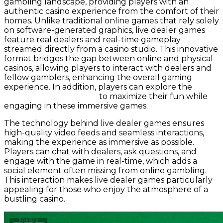
gambling landscape, providing players with an
authentic casino experience from the comfort of their
homes. Unlike traditional online games that rely solely
on software-generated graphics, live dealer games
feature real dealers and real-time gameplay
streamed directly from a casino studio. This innovative
format bridges the gap between online and physical
casinos, allowing players to interact with dealers and
fellow gamblers, enhancing the overall gaming
experience. In addition, players can explore the
best
online australian pokies
to maximize their fun while
engaging in these immersive games.
The technology behind live dealer games ensures
high-quality video feeds and seamless interactions,
making the experience as immersive as possible.
Players can chat with dealers, ask questions, and
engage with the game in real-time, which adds a
social element often missing from online gambling.
This interaction makes live dealer games particularly
appealing for those who enjoy the atmosphere of a
bustling casino.