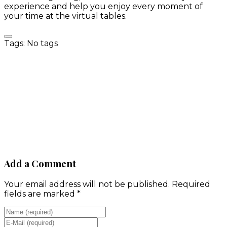
experience and help you enjoy every moment of
your time at the virtual tables.
Tags: No tags
Previous Post
Focusing on the global evolution of gambling
habits with Reef 33 Casino
Next Post
The Importance of Understanding Withdrawal
Policies in Gambling Casinos
Add a Comment
Your email address will not be published. Required
fields are marked *