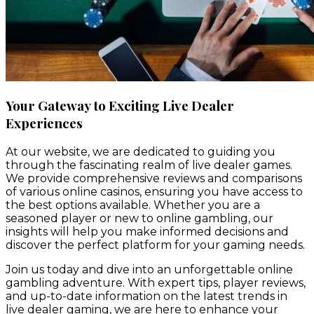
Your Gateway to Exciting Live Dealer
Experiences
At our website, we are dedicated to guiding you
through the fascinating realm of live dealer games.
We provide comprehensive reviews and comparisons
of various online casinos, ensuring you have access to
the best options available. Whether you are a
seasoned player or new to online gambling, our
insights will help you make informed decisions and
discover the perfect platform for your gaming needs.
Join us today and dive into an unforgettable online
gambling adventure. With expert tips, player reviews,
and up-to-date information on the latest trends in
live dealer gaming, we are here to enhance your