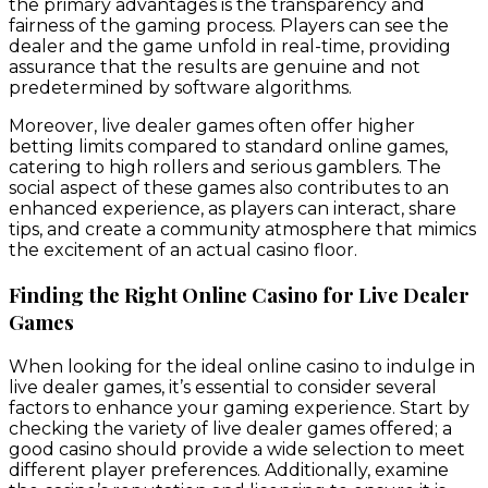
the primary advantages is the transparency and
fairness of the gaming process. Players can see the
dealer and the game unfold in real-time, providing
assurance that the results are genuine and not
predetermined by software algorithms.
Moreover, live dealer games often offer higher
betting limits compared to standard online games,
catering to high rollers and serious gamblers. The
social aspect of these games also contributes to an
enhanced experience, as players can interact, share
tips, and create a community atmosphere that mimics
the excitement of an actual casino floor.
Finding the Right Online Casino for Live Dealer
Games
When looking for the ideal online casino to indulge in
live dealer games, it’s essential to consider several
factors to enhance your gaming experience. Start by
checking the variety of live dealer games offered; a
good casino should provide a wide selection to meet
different player preferences. Additionally, examine