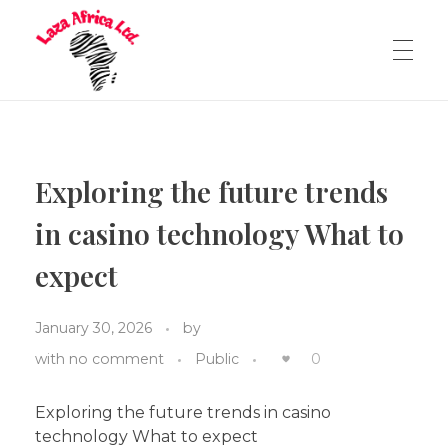
Laza Africa Ltd
Natural. Local. Wholesome.
Exploring the future trends
in casino technology What to
expect
January 30, 2026
by
SuperAdmin
with
no comment
Public
0
Exploring the future trends in casino
technology What to expect