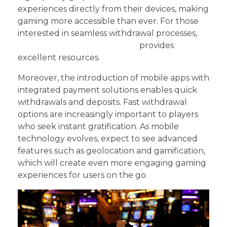
experiences directly from their devices, making
gaming more accessible than ever. For those
interested in seamless withdrawal processes,
https://www.amy-harris.co.uk/
provides
excellent resources.
Moreover, the introduction of mobile apps with
integrated payment solutions enables quick
withdrawals and deposits. Fast withdrawal
options are increasingly important to players
who seek instant gratification. As mobile
technology evolves, expect to see advanced
features such as geolocation and gamification,
which will create even more engaging gaming
experiences for users on the go.