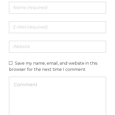
Save my name, email, and website in this
browser for the next time I comment.