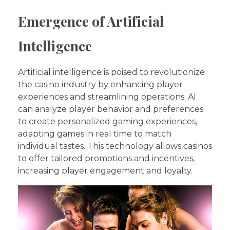
Emergence of Artificial
Intelligence
Artificial intelligence is poised to revolutionize
the casino industry by enhancing player
experiences and streamlining operations. AI
can analyze player behavior and preferences
to create personalized gaming experiences,
adapting games in real time to match
individual tastes. This technology allows casinos
to offer tailored promotions and incentives,
increasing player engagement and loyalty.