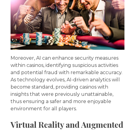
Moreover, AI can enhance security measures
within casinos, identifying suspicious activities
and potential fraud with remarkable accuracy.
As technology evolves, AI-driven analytics will
become standard, providing casinos with
insights that were previously unattainable,
thus ensuring a safer and more enjoyable
environment for all players.
Virtual Reality and Augmented