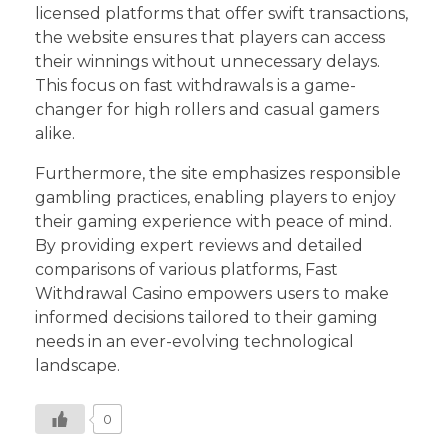
licensed platforms that offer swift transactions,
the website ensures that players can access
their winnings without unnecessary delays.
This focus on fast withdrawals is a game-
changer for high rollers and casual gamers
alike.
Furthermore, the site emphasizes responsible
gambling practices, enabling players to enjoy
their gaming experience with peace of mind.
By providing expert reviews and detailed
comparisons of various platforms, Fast
Withdrawal Casino empowers users to make
informed decisions tailored to their gaming
needs in an ever-evolving technological
landscape.
0