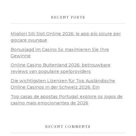
RECENT POSTS
Migliori Siti Slot Online 2026: le app più sicure per
giocare ovunque
Bonusjagd im Casino So maximieren Sie Ihre
Gewinne
Online Casino Buitenland 2026: betrouwbare
reviews van populaire spelproviders
Die wichtigsten Lizenzen für Top Ausländische
Online Casinos in der Schweiz 2026: Ein
Top casas de apostas Portugal: explore os jogos de
casino mais emocionantes de 2026
RECENT COMMENTS