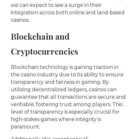
we can expect to see a surge in their
integration across both online and land-based
casinos.
Blockchain and
Cryptocurrencies
Blockchain technology is gaining traction in
the casino industry due to its ability to ensure
transparency and fairness in gaming. By
utilizing decentralized ledgers, casinos can
guarantee that all transactions are secure and
verifiable, fostering trust among players. This
level of transparency is especially crucial for
high-stakes games where integrity is
paramount.