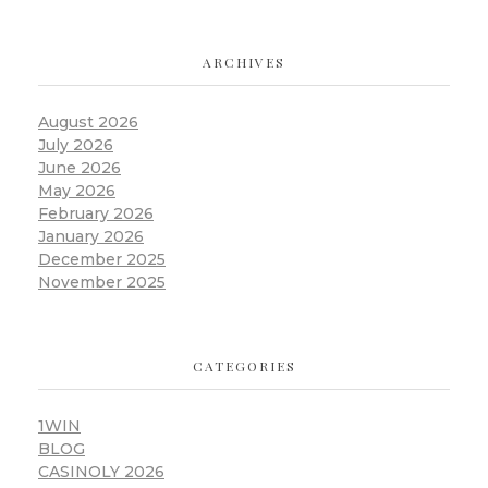
ARCHIVES
August 2026
July 2026
June 2026
May 2026
February 2026
January 2026
December 2025
November 2025
CATEGORIES
1WIN
BLOG
CASINOLY 2026