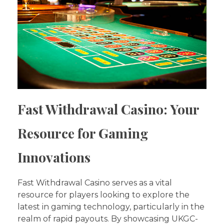
Fast Withdrawal Casino: Your
Resource for Gaming
Innovations
Fast Withdrawal Casino serves as a vital
resource for players looking to explore the
latest in gaming technology, particularly in the
realm of rapid payouts. By showcasing UKGC-