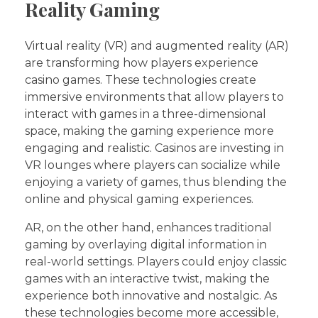
Reality Gaming
Virtual reality (VR) and augmented reality (AR)
are transforming how players experience
casino games. These technologies create
immersive environments that allow players to
interact with games in a three-dimensional
space, making the gaming experience more
engaging and realistic. Casinos are investing in
VR lounges where players can socialize while
enjoying a variety of games, thus blending the
online and physical gaming experiences.
AR, on the other hand, enhances traditional
gaming by overlaying digital information in
real-world settings. Players could enjoy classic
games with an interactive twist, making the
experience both innovative and nostalgic. As
these technologies become more accessible,