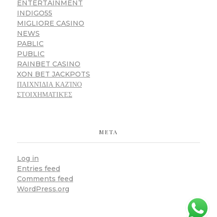
ENTERTAINMENT
INDIGO55
MIGLIORE CASINO
NEWS
PABLIC
PUBLIC
RAINBET CASINO
XON BET JACKPOTS
ΠΑΙΧΝΊΔΙΑ ΚΑΖΊΝΟ
ΣΤΟΙΧΗΜΑΤΙΚΈΣ
META
Log in
Entries feed
Comments feed
WordPress.org