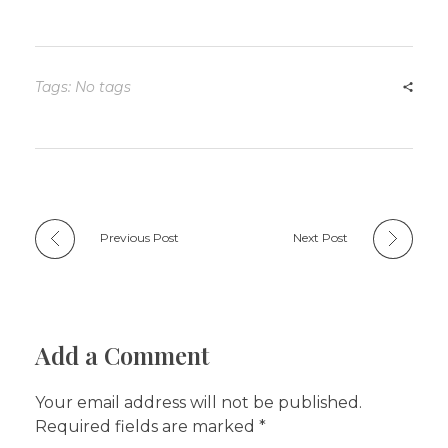
Tags: No tags
Previous Post
Next Post
Add a Comment
Your email address will not be published.
Required fields are marked *