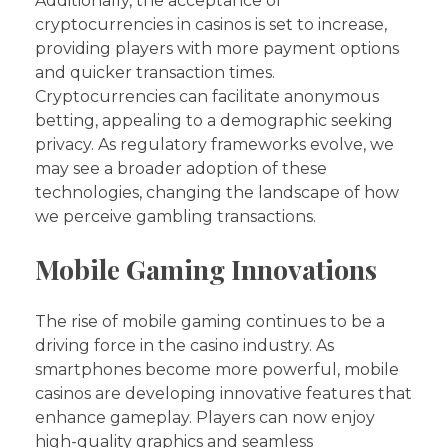
Additionally, the acceptance of
cryptocurrencies in casinos is set to increase,
providing players with more payment options
and quicker transaction times.
Cryptocurrencies can facilitate anonymous
betting, appealing to a demographic seeking
privacy. As regulatory frameworks evolve, we
may see a broader adoption of these
technologies, changing the landscape of how
we perceive gambling transactions.
Mobile Gaming Innovations
The rise of mobile gaming continues to be a
driving force in the casino industry. As
smartphones become more powerful, mobile
casinos are developing innovative features that
enhance gameplay. Players can now enjoy
high-quality graphics and seamless