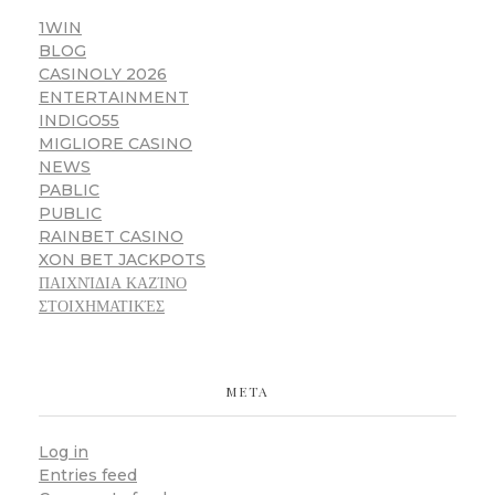
1WIN
BLOG
CASINOLY 2026
ENTERTAINMENT
INDIGO55
MIGLIORE CASINO
NEWS
PABLIC
PUBLIC
RAINBET CASINO
XON BET JACKPOTS
ΠΑΙΧΝΊΔΙΑ ΚΑΖΊΝΟ
ΣΤΟΙΧΗΜΑΤΙΚΈΣ
META
Log in
Entries feed