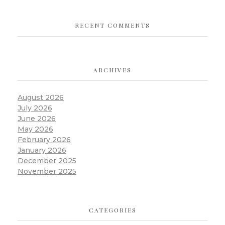
RECENT COMMENTS
ARCHIVES
August 2026
July 2026
June 2026
May 2026
February 2026
January 2026
December 2025
November 2025
CATEGORIES