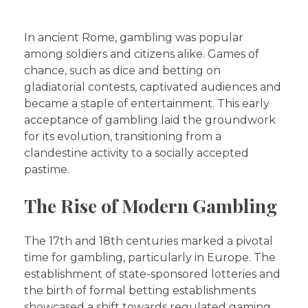
In ancient Rome, gambling was popular
among soldiers and citizens alike. Games of
chance, such as dice and betting on
gladiatorial contests, captivated audiences and
became a staple of entertainment. This early
acceptance of gambling laid the groundwork
for its evolution, transitioning from a
clandestine activity to a socially accepted
pastime.
The Rise of Modern Gambling
The 17th and 18th centuries marked a pivotal
time for gambling, particularly in Europe. The
establishment of state-sponsored lotteries and
the birth of formal betting establishments
showcased a shift towards regulated gaming.