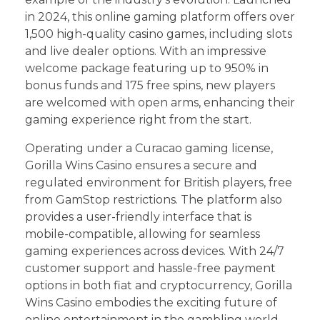
in 2024, this online gaming platform offers over
1,500 high-quality casino games, including slots
and live dealer options. With an impressive
welcome package featuring up to 950% in
bonus funds and 175 free spins, new players
are welcomed with open arms, enhancing their
gaming experience right from the start.
Operating under a Curacao gaming license,
Gorilla Wins Casino ensures a secure and
regulated environment for British players, free
from GamStop restrictions. The platform also
provides a user-friendly interface that is
mobile-compatible, allowing for seamless
gaming experiences across devices. With 24/7
customer support and hassle-free payment
options in both fiat and cryptocurrency, Gorilla
Wins Casino embodies the exciting future of
online entertainment in the gambling world.