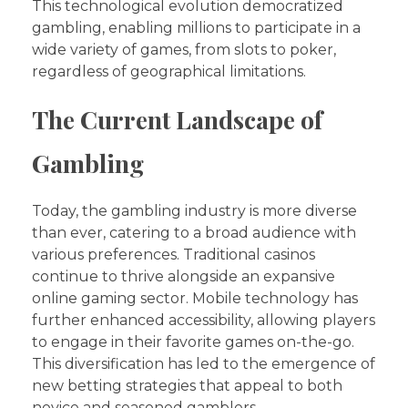
This technological evolution democratized
gambling, enabling millions to participate in a
wide variety of games, from slots to poker,
regardless of geographical limitations.
The Current Landscape of
Gambling
Today, the gambling industry is more diverse
than ever, catering to a broad audience with
various preferences. Traditional casinos
continue to thrive alongside an expansive
online gaming sector. Mobile technology has
further enhanced accessibility, allowing players
to engage in their favorite games on-the-go.
This diversification has led to the emergence of
new betting strategies that appeal to both
novice and seasoned gamblers.