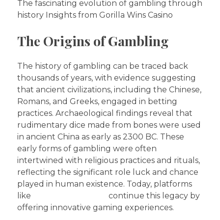
The fascinating evolution of gambling through
history Insights from Gorilla Wins Casino
The Origins of Gambling
The history of gambling can be traced back
thousands of years, with evidence suggesting
that ancient civilizations, including the Chinese,
Romans, and Greeks, engaged in betting
practices. Archaeological findings reveal that
rudimentary dice made from bones were used
in ancient China as early as 2300 BC. These
early forms of gambling were often
intertwined with religious practices and rituals,
reflecting the significant role luck and chance
played in human existence. Today, platforms
like
Gorilla Wins Casino
continue this legacy by
offering innovative gaming experiences.