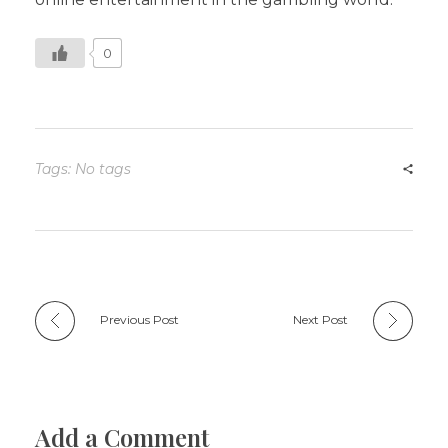
0
Tags: No tags
Previous Post
Next Post
Add a Comment