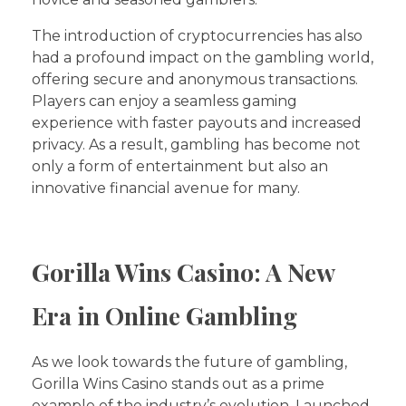
The introduction of cryptocurrencies has also
had a profound impact on the gambling world,
offering secure and anonymous transactions.
Players can enjoy a seamless gaming
experience with faster payouts and increased
privacy. As a result, gambling has become not
only a form of entertainment but also an
innovative financial avenue for many.
Gorilla Wins Casino: A New
Era in Online Gambling
As we look towards the future of gambling,
Gorilla Wins Casino stands out as a prime
example of the industry’s evolution. Launched