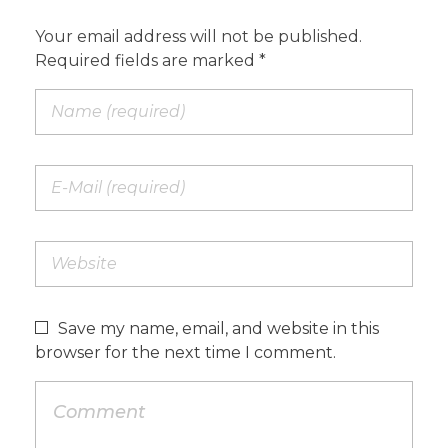
Your email address will not be published.
Required fields are marked *
Save my name, email, and website in this
browser for the next time I comment.