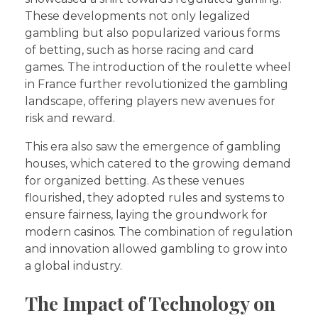
These developments not only legalized
gambling but also popularized various forms
of betting, such as horse racing and card
games. The introduction of the roulette wheel
in France further revolutionized the gambling
landscape, offering players new avenues for
risk and reward.
This era also saw the emergence of gambling
houses, which catered to the growing demand
for organized betting. As these venues
flourished, they adopted rules and systems to
ensure fairness, laying the groundwork for
modern casinos. The combination of regulation
and innovation allowed gambling to grow into
a global industry.
The Impact of Technology on