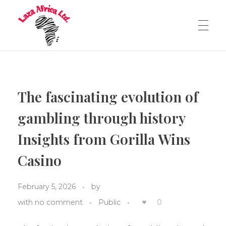
Laza Africa Ltd
Natural. Local. Wholesome.
The fascinating evolution of
gambling through history
Insights from Gorilla Wins
Casino
February 5, 2026
by
SuperAdmin
with
no comment
Public
0