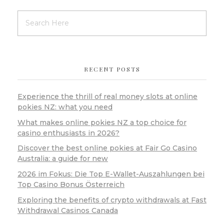
RECENT POSTS
Experience the thrill of real money slots at online
pokies NZ: what you need
What makes online pokies NZ a top choice for
casino enthusiasts in 2026?
Discover the best online pokies at Fair Go Casino
Australia: a guide for new
2026 im Fokus: Die Top E-Wallet-Auszahlungen bei
Top Casino Bonus Österreich
Exploring the benefits of crypto withdrawals at Fast
Withdrawal Casinos Canada