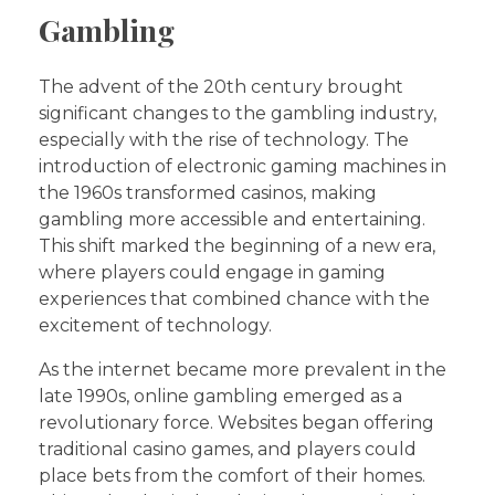
Gambling
The advent of the 20th century brought
significant changes to the gambling industry,
especially with the rise of technology. The
introduction of electronic gaming machines in
the 1960s transformed casinos, making
gambling more accessible and entertaining.
This shift marked the beginning of a new era,
where players could engage in gaming
experiences that combined chance with the
excitement of technology.
As the internet became more prevalent in the
late 1990s, online gambling emerged as a
revolutionary force. Websites began offering
traditional casino games, and players could
place bets from the comfort of their homes.