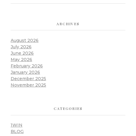
ARCHIVES
August 2026
July 2026
June 2026
May 2026
February 2026
January 2026
December 2025
November 2025
CATEGORIES
1WIN
BLOG