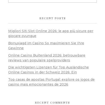
RECENT POSTS
Migliori Siti Slot Online 2026: le app più sicure per
giocare ovunque
Bonusjagd im Casino So maximieren Sie Ihre
Gewinne
Online Casino Buitenland 2026: betrouwbare
reviews van populaire spelproviders
Die wichtigsten Lizenzen für Top Ausländische
Online Casinos in der Schweiz 2026: Ein
Top casas de apostas Portugal: explore os jogos de
casino mais emocionantes de 2026
RECENT COMMENTS