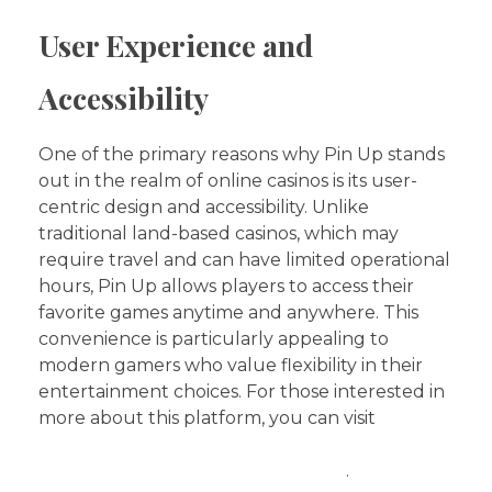
User Experience and
Accessibility
One of the primary reasons why Pin Up stands
out in the realm of online casinos is its user-
centric design and accessibility. Unlike
traditional land-based casinos, which may
require travel and can have limited operational
hours, Pin Up allows players to access their
favorite games anytime and anywhere. This
convenience is particularly appealing to
modern gamers who value flexibility in their
entertainment choices. For those interested in
more about this platform, you can visit
https://telegra.ph/PinUp-Africa-A-User-Centric-
Approach-to-Online-Gaming-12-09
.