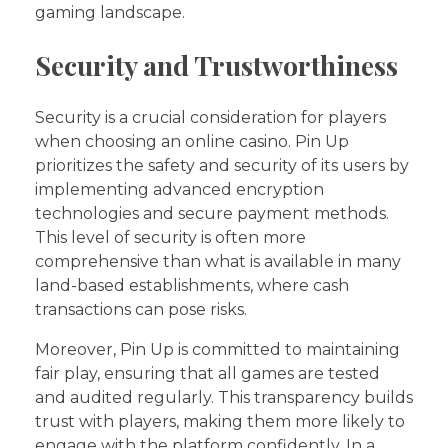
gaming landscape.
Security and Trustworthiness
Security is a crucial consideration for players
when choosing an online casino. Pin Up
prioritizes the safety and security of its users by
implementing advanced encryption
technologies and secure payment methods.
This level of security is often more
comprehensive than what is available in many
land-based establishments, where cash
transactions can pose risks.
Moreover, Pin Up is committed to maintaining
fair play, ensuring that all games are tested
and audited regularly. This transparency builds
trust with players, making them more likely to
engage with the platform confidently. In a