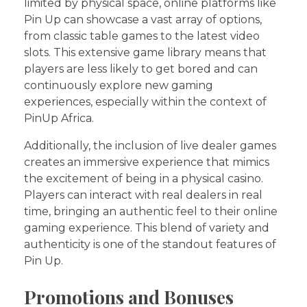
limited by physical space, online platforms like
Pin Up can showcase a vast array of options,
from classic table games to the latest video
slots. This extensive game library means that
players are less likely to get bored and can
continuously explore new gaming
experiences, especially within the context of
PinUp Africa.
Additionally, the inclusion of live dealer games
creates an immersive experience that mimics
the excitement of being in a physical casino.
Players can interact with real dealers in real
time, bringing an authentic feel to their online
gaming experience. This blend of variety and
authenticity is one of the standout features of
Pin Up.
Promotions and Bonuses