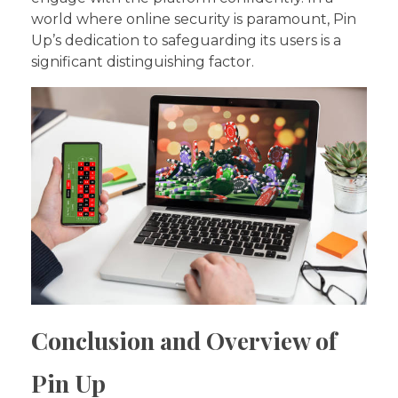
world where online security is paramount, Pin
Up’s dedication to safeguarding its users is a
significant distinguishing factor.
Conclusion and Overview of
Pin Up