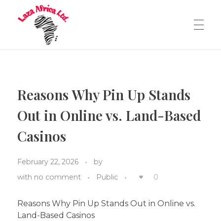
Laza Africa Ltd
Natural. Local. Wholesome.
Reasons Why Pin Up Stands
Out in Online vs. Land-Based
Casinos
February 22, 2026
by
SuperAdmin
with
no comment
Public
0
Reasons Why Pin Up Stands Out in Online vs.
Land-Based Casinos