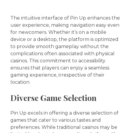
The intuitive interface of Pin Up enhances the
user experience, making navigation easy even
for newcomers. Whether it’s on a mobile
device or a desktop, the platform is optimized
to provide smooth gameplay without the
complications often associated with physical
casinos. This commitment to accessibility
ensures that players can enjoy a seamless
gaming experience, irrespective of their
location.
Diverse Game Selection
Pin Up excels in offering a diverse selection of
games that cater to various tastes and
preferences. While traditional casinos may be