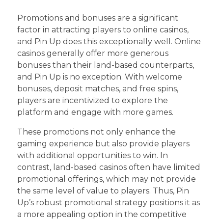
Promotions and bonuses are a significant
factor in attracting players to online casinos,
and Pin Up does this exceptionally well. Online
casinos generally offer more generous
bonuses than their land-based counterparts,
and Pin Up is no exception. With welcome
bonuses, deposit matches, and free spins,
players are incentivized to explore the
platform and engage with more games.
These promotions not only enhance the
gaming experience but also provide players
with additional opportunities to win. In
contrast, land-based casinos often have limited
promotional offerings, which may not provide
the same level of value to players. Thus, Pin
Up’s robust promotional strategy positions it as
a more appealing option in the competitive