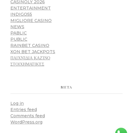
CASINOLY 2026
ENTERTAINMENT
INDIGO55
MIGLIORE CASINO
NEWS
PABLIC
PUBLIC
RAINBET CASINO
XON BET JACKPOTS
ΠΑΙΧΝΊΔΙΑ ΚΑΖΊΝΟ
ΣΤΟΙΧΗΜΑΤΙΚΈΣ
META
Log in
Entries feed
Comments feed
WordPress.org