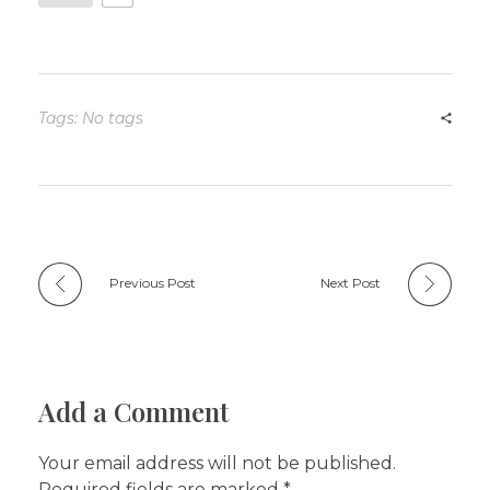
Tags: No tags
Previous Post
Next Post
Add a Comment
Your email address will not be published.
Required fields are marked *