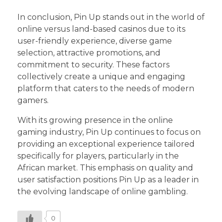
In conclusion, Pin Up stands out in the world of
online versus land-based casinos due to its
user-friendly experience, diverse game
selection, attractive promotions, and
commitment to security. These factors
collectively create a unique and engaging
platform that caters to the needs of modern
gamers.
With its growing presence in the online
gaming industry, Pin Up continues to focus on
providing an exceptional experience tailored
specifically for players, particularly in the
African market. This emphasis on quality and
user satisfaction positions Pin Up as a leader in
the evolving landscape of online gambling.
0