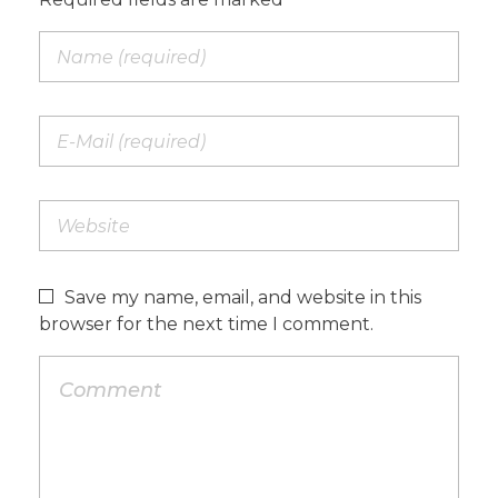
Save my name, email, and website in this
browser for the next time I comment.