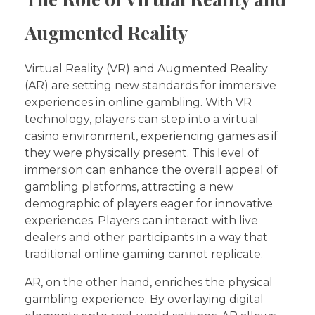
Augmented Reality
Virtual Reality (VR) and Augmented Reality
(AR) are setting new standards for immersive
experiences in online gambling. With VR
technology, players can step into a virtual
casino environment, experiencing games as if
they were physically present. This level of
immersion can enhance the overall appeal of
gambling platforms, attracting a new
demographic of players eager for innovative
experiences. Players can interact with live
dealers and other participants in a way that
traditional online gaming cannot replicate.
AR, on the other hand, enriches the physical
gambling experience. By overlaying digital