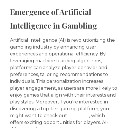
Emergence of Artificial
Intelligence in Gambling
Artificial Intelligence (AI) is revolutionizing the
gambling industry by enhancing user
experiences and operational efficiency. By
leveraging machine learning algorithms,
platforms can analyze player behavior and
preferences, tailoring recommendations to
individuals. This personalization increases
player engagement, as users are more likely to
enjoy games that align with their interests and
play styles. Moreover, if you’re interested in
discovering a top-tier gaming platform, you
might want to check out
lizaro.live
, which
offers exciting opportunities for players. AI-