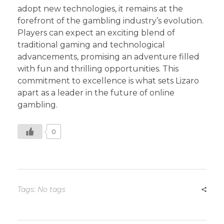
adopt new technologies, it remains at the
forefront of the gambling industry’s evolution.
Players can expect an exciting blend of
traditional gaming and technological
advancements, promising an adventure filled
with fun and thrilling opportunities. This
commitment to excellence is what sets Lizaro
apart as a leader in the future of online
gambling.
0
Tags: No tags