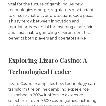
vital for the future of gambling. As new
technologies emerge, regulators must adapt
to ensure that player protections keep pace.
This synergy between innovation and
regulation is essential for fostering a safe, fair,
and sustainable gambling environment that
benefits both players and operators alike.
Exploring Lizaro Casino: A
Technological Leader
Lizaro Casino exemplifies how technology can
transform the online gambling experience.
Launched in 2024, it offers an extensive
selection of over 9,600 casino games, including