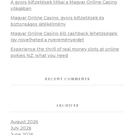
A gyors kifizetések titkai a Magyar Online Casino
világában
Magyar Online Casino: gyors kifizetések és
biztonságos játékélmény
Magyar Online Casino élő cashback lehetőségek:
így növelheted a nyereményeidet
Experience the thrill of real money slots at online
pokies NZ: what you need
RECENT COMMENTS
ARCHIVES
August 2026
July 2026
June 2026