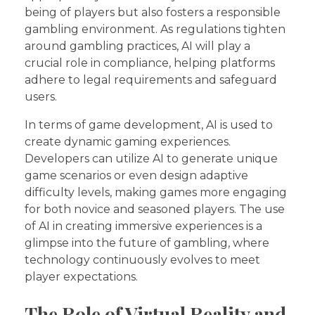
being of players but also fosters a responsible
gambling environment. As regulations tighten
around gambling practices, AI will play a
crucial role in compliance, helping platforms
adhere to legal requirements and safeguard
users.
In terms of game development, AI is used to
create dynamic gaming experiences.
Developers can utilize AI to generate unique
game scenarios or even design adaptive
difficulty levels, making games more engaging
for both novice and seasoned players. The use
of AI in creating immersive experiences is a
glimpse into the future of gambling, where
technology continuously evolves to meet
player expectations.
The Role of Virtual Reality and