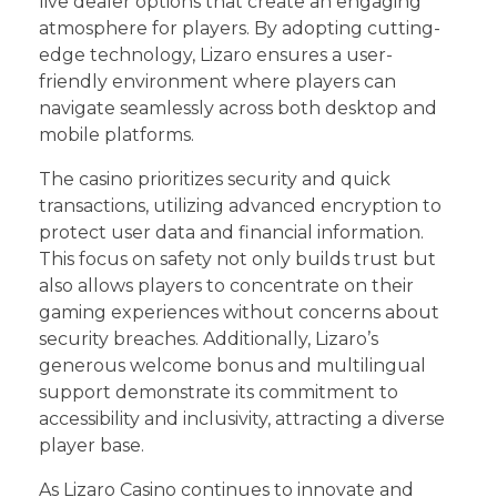
live dealer options that create an engaging
atmosphere for players. By adopting cutting-
edge technology, Lizaro ensures a user-
friendly environment where players can
navigate seamlessly across both desktop and
mobile platforms.
The casino prioritizes security and quick
transactions, utilizing advanced encryption to
protect user data and financial information.
This focus on safety not only builds trust but
also allows players to concentrate on their
gaming experiences without concerns about
security breaches. Additionally, Lizaro’s
generous welcome bonus and multilingual
support demonstrate its commitment to
accessibility and inclusivity, attracting a diverse
player base.
As Lizaro Casino continues to innovate and