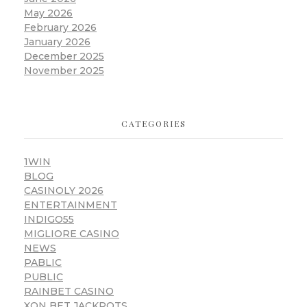
May 2026
February 2026
January 2026
December 2025
November 2025
CATEGORIES
1WIN
BLOG
CASINOLY 2026
ENTERTAINMENT
INDIGO55
MIGLIORE CASINO
NEWS
PABLIC
PUBLIC
RAINBET CASINO
XON BET JACKPOTS