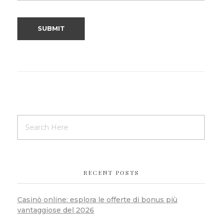
RECENT POSTS
Casinò online: esplora le offerte di bonus più
vantaggiose del 2026