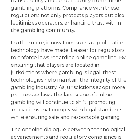
transparency and accountability from online
gambling platforms. Compliance with these
regulations not only protects players but also
legitimizes operators, enhancing trust within
the gambling community.
Furthermore, innovations such as geolocation
technology have made it easier for regulators
to enforce laws regarding online gambling. By
ensuring that players are located in
jurisdictions where gambling is legal, these
technologies help maintain the integrity of the
gambling industry. As jurisdictions adopt more
progressive laws, the landscape of online
gambling will continue to shift, promoting
innovations that comply with legal standards
while ensuring safe and responsible gaming.
The ongoing dialogue between technological
advancements and regulatory compliance is