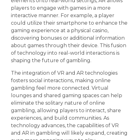
elements onto real-world settings, AR allows
players to engage with games in a more
interactive manner. For example, a player
could utilize their smartphone to enhance the
gaming experience at a physical casino,
discovering bonuses or additional information
about games through their device. This fusion
of technology into real-world interactions is
shaping the future of gambling.
The integration of VR and AR technologies
fosters social interactions, making online
gambling feel more connected. Virtual
lounges and shared gaming spaces can help
eliminate the solitary nature of online
gambling, allowing players to interact, share
experiences, and build communities. As
technology advances, the capabilities of VR
and AR in gambling will likely expand, creating