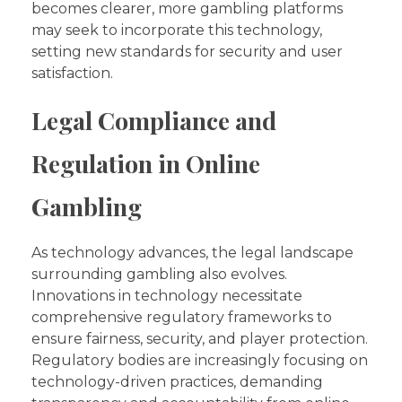
becomes clearer, more gambling platforms
may seek to incorporate this technology,
setting new standards for security and user
satisfaction.
Legal Compliance and
Regulation in Online
Gambling
As technology advances, the legal landscape
surrounding gambling also evolves.
Innovations in technology necessitate
comprehensive regulatory frameworks to
ensure fairness, security, and player protection.
Regulatory bodies are increasingly focusing on
technology-driven practices, demanding