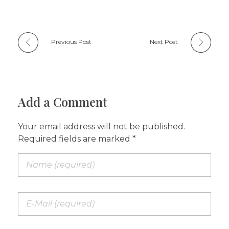
Previous Post
Next Post
Add a Comment
Your email address will not be published.
Required fields are marked *