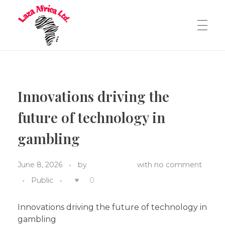
Laza Africa Ltd
Natural. Local. Wholesome.
Innovations driving the
future of technology in
gambling
June 8, 2026
by
SuperAdmin
with
no comment
Public
0
Innovations driving the future of technology in
gambling