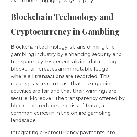
even more engaging ways to play.
Blockchain Technology and
Cryptocurrency in Gambling
Blockchain technology is transforming the
gambling industry by enhancing security and
transparency. By decentralizing data storage,
blockchain creates an immutable ledger
where all transactions are recorded. This
means players can trust that their gaming
activities are fair and that their winnings are
secure. Moreover, the transparency offered by
blockchain reduces the risk of fraud, a
common concern in the online gambling
landscape.
Integrating cryptocurrency payments into