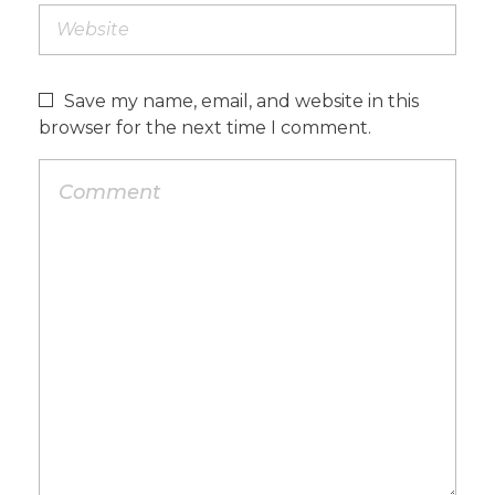
Save my name, email, and website in this
browser for the next time I comment.