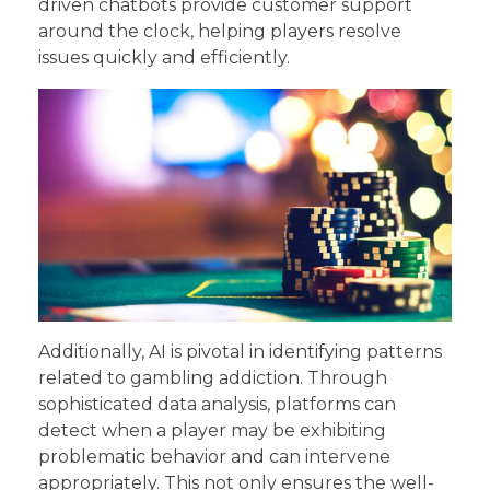
driven chatbots provide customer support
around the clock, helping players resolve
issues quickly and efficiently.
Additionally, AI is pivotal in identifying patterns
related to gambling addiction. Through
sophisticated data analysis, platforms can
detect when a player may be exhibiting
problematic behavior and can intervene
appropriately. This not only ensures the well-