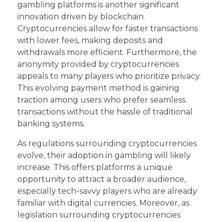
gambling platforms is another significant
innovation driven by blockchain.
Cryptocurrencies allow for faster transactions
with lower fees, making deposits and
withdrawals more efficient. Furthermore, the
anonymity provided by cryptocurrencies
appeals to many players who prioritize privacy.
This evolving payment method is gaining
traction among users who prefer seamless
transactions without the hassle of traditional
banking systems.
As regulations surrounding cryptocurrencies
evolve, their adoption in gambling will likely
increase. This offers platforms a unique
opportunity to attract a broader audience,
especially tech-savvy players who are already
familiar with digital currencies. Moreover, as
legislation surrounding cryptocurrencies